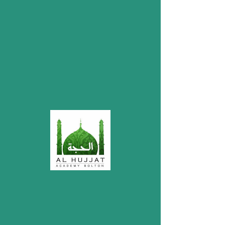
My Items
I'm a title. ​Click here to edit me.
Donations
Account Name: Mustafa Welfare Society
Bolton
Bank: HSBC
Account Number:
32209578
Sort Code: 40-12-25