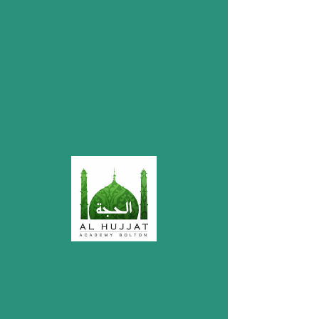
My Items
I'm a title. ​Click here to edit me.
Donations
Account Name: Mustafa Welfare Society
Bolton
Bank: HSBC
Account Number:
32209578
Sort Code: 40-12-25