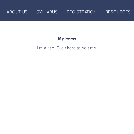
ABOUT US
SYLLABUS
REGISTRATION
RESOURCES
My Items
I'm a title. ​Click here to edit me.