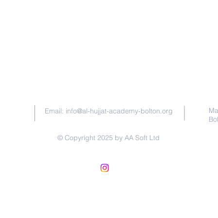
Contact Us
Ma
Email:
info@al-hujjat-academy-bolton.org
Bo
© Copyright 2025 by AA Soft Ltd