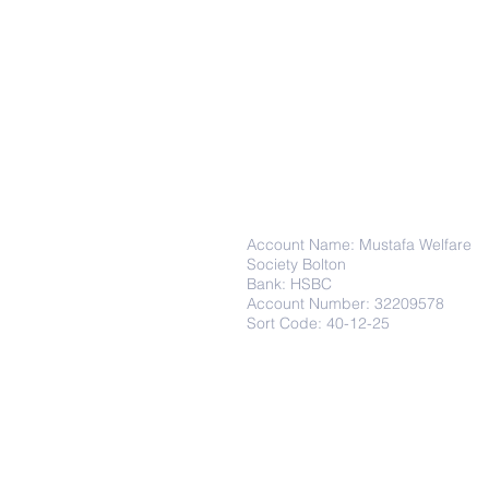
Donations
Account Name: Mustafa Welfare
Society Bolton
Bank: HSBC
Account Number: 32209578
Sort Code: 40-12-25