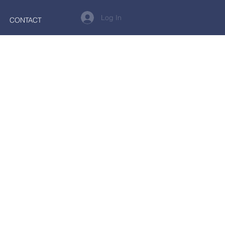
Log In
CONTACT