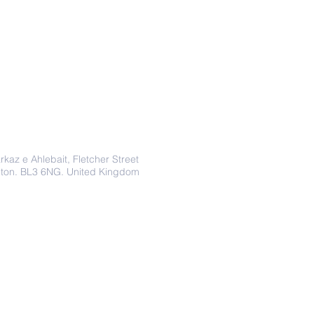
Address
rkaz e Ahlebait, Fletcher Street
lton. BL3 6NG. United Kingdom