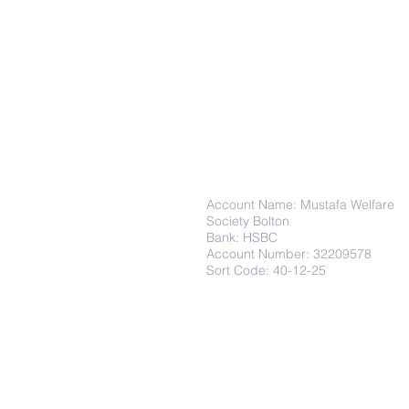
Donations
Account Name: Mustafa Welfare
Society Bolton
Bank: HSBC
Account Number: 32209578
Sort Code: 40-12-25