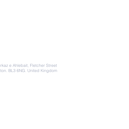
Address
rkaz e Ahlebait, Fletcher Street
lton. BL3 6NG. United Kingdom