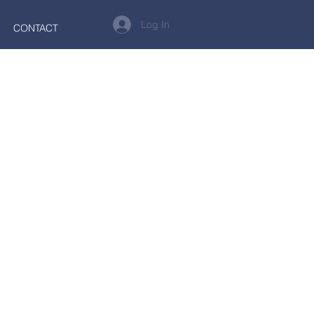
Log In
CONTACT