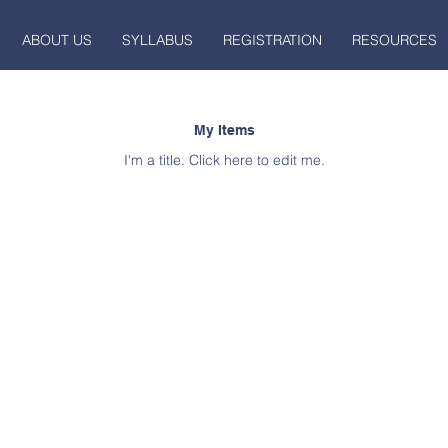
ABOUT US
SYLLABUS
REGISTRATION
RESOURCES
My Items
I'm a title. ​Click here to edit me.