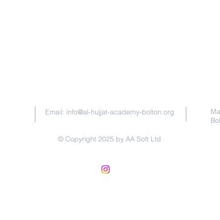
Contact Us
Ma
Email:
info@al-hujjat-academy-bolton.org
Bo
© Copyright 2025 by AA Soft Ltd