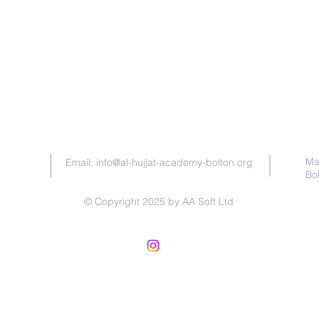
Contact Us
Ma
Email:
info@al-hujjat-academy-bolton.org
Bo
© Copyright 2025 by AA Soft Ltd