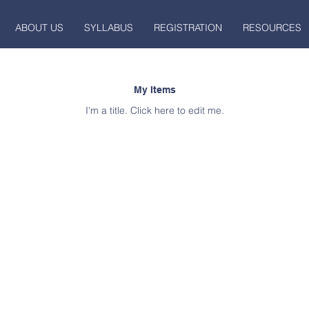
ABOUT US
SYLLABUS
REGISTRATION
RESOURCES
My Items
I'm a title. ​Click here to edit me.