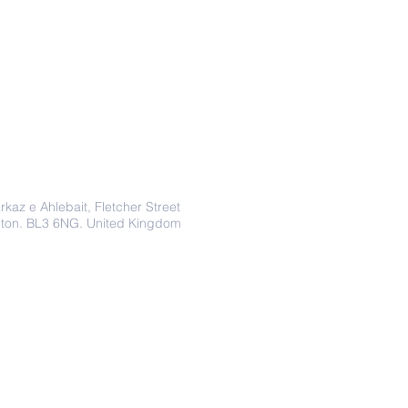
Address
rkaz e Ahlebait, Fletcher Street
lton. BL3 6NG. United Kingdom