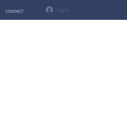
Log In
CONTACT