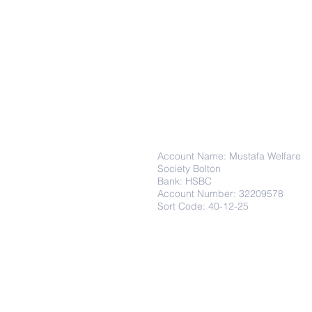
Donations
Account Name: Mustafa Welfare
Society Bolton
Bank: HSBC
Account Number: 32209578
Sort Code: 40-12-25