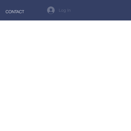
Log In
CONTACT