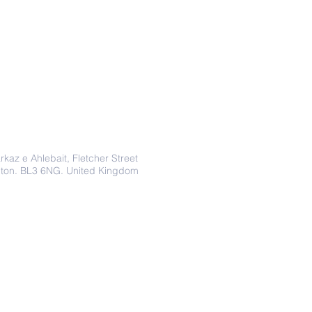
Address
rkaz e Ahlebait, Fletcher Street
lton. BL3 6NG. United Kingdom