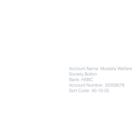
Donations
Account Name: Mustafa Welfare
Society Bolton
Bank: HSBC
Account Number: 32209578
Sort Code: 40-12-25