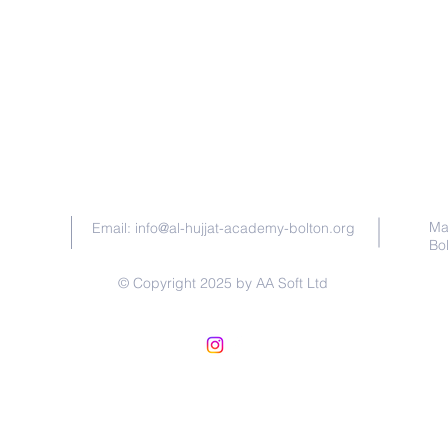
Contact Us
Ma
Email:
info@al-hujjat-academy-bolton.org
Bo
© Copyright 2025 by AA Soft Ltd