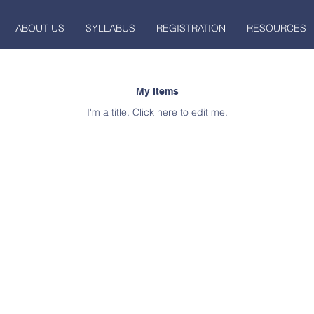
ABOUT US
SYLLABUS
REGISTRATION
RESOURCES
My Items
I'm a title. ​Click here to edit me.