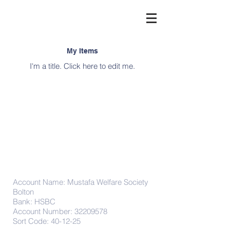
My Items
I'm a title. ​Click here to edit me.
Donations
Account Name: Mustafa Welfare Society
Bolton
Bank: HSBC
Account Number:
32209578
Sort Code: 40-12-25