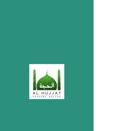
My Items
I'm a title. ​Click here to edit me.
Donations
Account Name: Mustafa Welfare Society
Bolton
Bank: HSBC
Account Number:
32209578
Sort Code: 40-12-25