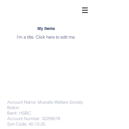
My Items
I'm a title. ​Click here to edit me.
Donations
Account Name: Mustafa Welfare Society
Bolton
Bank: HSBC
Account Number:
32209578
Sort Code: 40-12-25