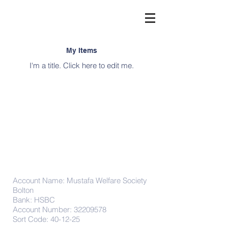
My Items
I'm a title. ​Click here to edit me.
Donations
Account Name: Mustafa Welfare Society
Bolton
Bank: HSBC
Account Number:
32209578
Sort Code: 40-12-25