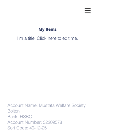
My Items
I'm a title. ​Click here to edit me.
Donations
Account Name: Mustafa Welfare Society
Bolton
Bank: HSBC
Account Number:
32209578
Sort Code: 40-12-25