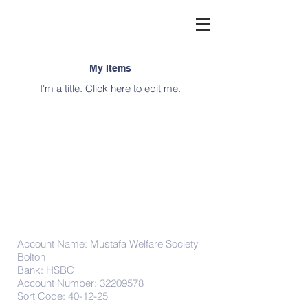
My Items
I'm a title. ​Click here to edit me.
Donations
Account Name: Mustafa Welfare Society
Bolton
Bank: HSBC
Account Number:
32209578
Sort Code: 40-12-25