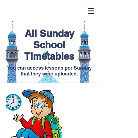
All Sunday
School
Timetables
You can access lessons per Sunday
that they were uploaded.